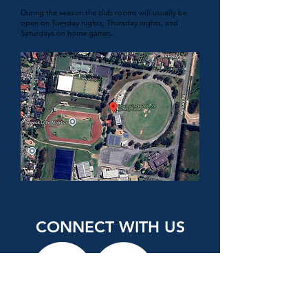
During the season the club rooms will usually be
open on Tuesday nights, Thursday nights, and
Saturdays on home games.
CONNECT WITH US