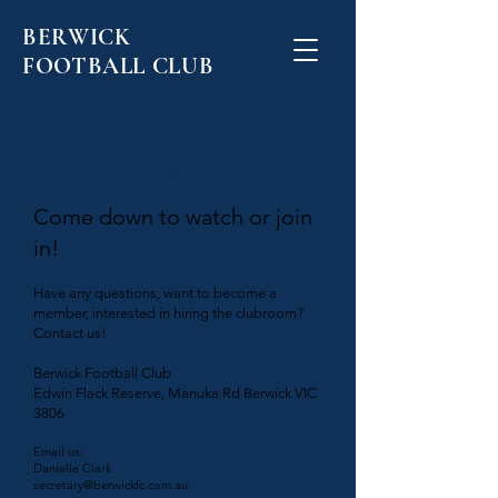
BERWICK
FOOTBALL CLUB
Contact Us
Come down to watch or join
in!
Have any questions, want to become a
member, interested in hiring the clubroom?
Contact us!
Berwick Football Club
​​Edwin Flack Reserve, Manuka Rd Berwick VIC
3806
Email us:
Danielle Clark
secretary@berwickfc.com.au