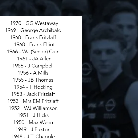
1970 - GG Westaway
1969 - George Archibald
1968 - Frank Fritzlaff
1968 - Frank Elliot
1966 - WJ (Senior) Cain
1961 - JA Allen
1956 - J Campbell
1956 - A Mills
1955 - JB Thomas
1954 - T Hocking
1953 - Jack Fritzlaff
1953 - Mrs EM Fritzlaff
1952 - WJ Williamson
1951 - J Hicks
1950 - Max Wenn
1949 - J Paxton
1948 - J.T. Chapple