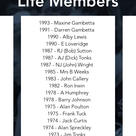
Life Members
1993 - Maxine Gambetta
1991 - Darren Gambetta
1990 - Alby Lewis
1990 - E Loveridge
1987 - RJ (Bob) Sutton
1987 - AJ (Dick) Tonks
1987 - NJ (John) Wright
1985 - Mrs B Weeks
1983 - John Callery
1982 - Ron Irwin
1978 - A Humphrey
1978 - Barry Johnson
1975 - Alan Poulton
1975 - Frank Tuck
1974 - Jack Curtis
1974 - Alan Spreckley
1973 - Jim Tonks