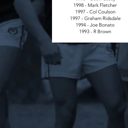
1998 - Mark Fletcher
1997 - Col Coulson
1997 - Graham Ridsdale
1994 - Joe Bonato
1993 - R Brown