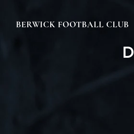
BERWICK FOOTBALL CLUB
D