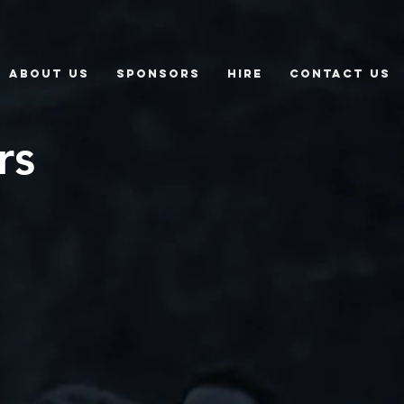
About Us
Sponsors
Hire
Contact Us
rs