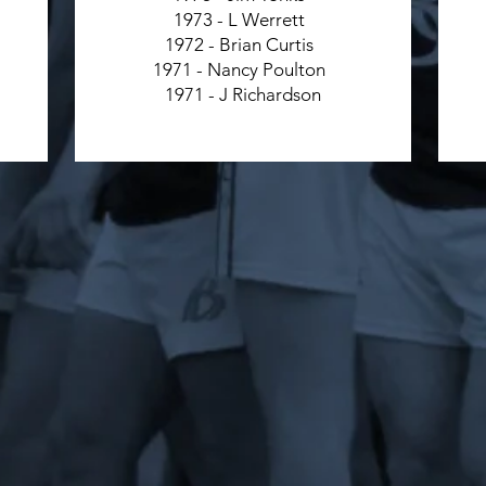
1973 - L Werrett
1972 - Brian Curtis
1971 - Nancy Poulton
1971 - J Richardson