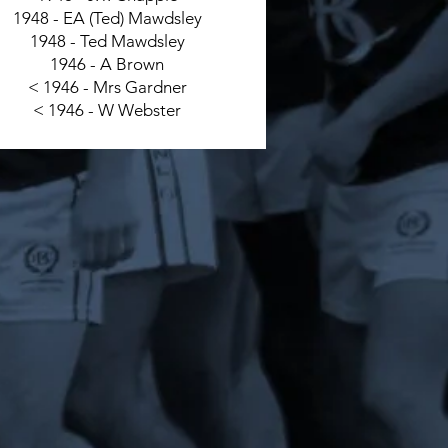
1948 - EA (Ted) Mawdsley
1948 - Ted Mawdsley
1946 - A Brown
< 1946 - Mrs Gardner
< 1946 - W Webster