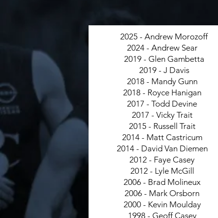
2025 - Andrew Morozoff
2024 - Andrew Sear
2019 - Glen Gambetta
2019 - J Davis
2018 - Mandy Gunn
2018 - Royce Hanigan
2017 - Todd Devine
2017 - Vicky Trait
2015 - Russell Trait
2014 - Matt Castricum
2014 - David Van Diemen
2012 - Faye Casey
2012 - Lyle McGill
2006 - Brad Molineux
2006 - Mark Orsborn
2000 - Kevin Moulday
1998 - Geoff Casey