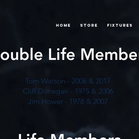
Home
Store
Fixtures
ouble Life Membe
Tom Watson - 2006 & 2017
Cliff Donegan - 1975 & 2006
Jim Hower - 1978 & 2007