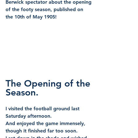
Berwick spectator about the opening 
of the footy season, published on 
the 10th of May 1905!
The Opening of the 
Season.
I visited the football ground last 
Saturday afternoon.
And enjoyed the game immensely, 
though it finished far too soon.