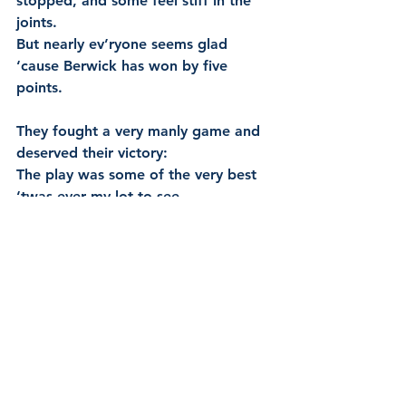
stopped, and some feel stiff in the 
joints.
But nearly ev’ryone seems glad 
‘cause Berwick has won by five 
points.
They fought a very manly game and 
deserved their victory:
The play was some of the very best 
‘twas ever my lot to see.
So here’s good luck to our football 
team and give them a hearty cheer.
To wish them the greatest of success 
throughout the coming year.
BERWICK FOOTBALL CLUB. (1905, May 10). South Bourke 
and Mornington Journal (Richmond, Vic. : 1877 - 1920; 
1926 - 1927), p. 2 (WEEKLY.). Retrieved July 6, 2020, from 
http://nla.gov.au/nla.news-article66143200