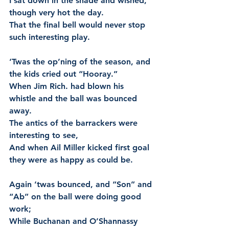
I sat down in the shade and wished, 
though very hot the day.
That the final bell would never stop 
such interesting play.
‘Twas the op’ning of the season, and 
the kids cried out “Hooray.”
When Jim Rich. had blown his 
whistle and the ball was bounced 
away.
The antics of the barrackers were 
interesting to see,
And when Ail Miller kicked first goal 
they were as happy as could be.
Again ‘twas bounced, and “Son” and 
“Ab” on the ball were doing good 
work;
While Buchanan and O’Shannassy 