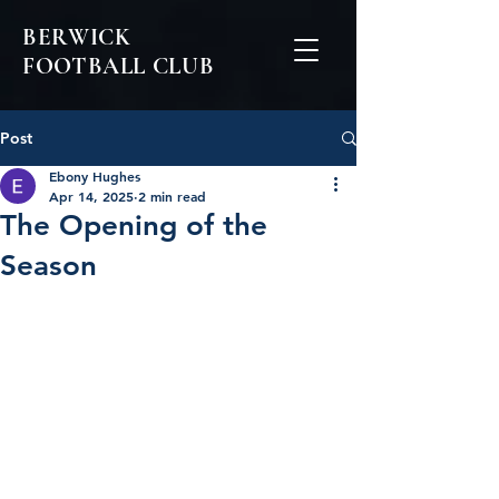
BERWICK
FOOTBALL CLUB
Post
Ebony Hughes
Apr 14, 2025
2 min read
The Opening of the
Season