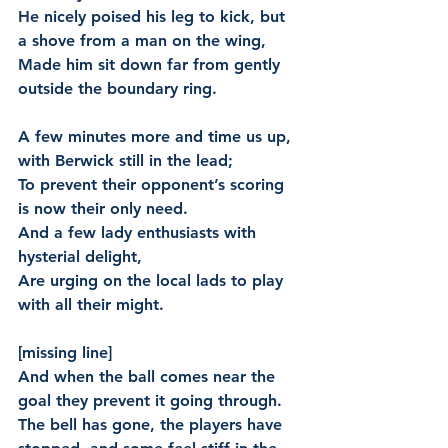
He nicely poised his leg to kick, but 
a shove from a man on the wing,
Made him sit down far from gently 
outside the boundary ring.
A few minutes more and time us up, 
with Berwick still in the lead;
To prevent their opponent’s scoring 
is now their only need.
And a few lady enthusiasts with 
hysterial delight,
Are urging on the local lads to play 
with all their might.
[missing line]
And when the ball comes near the 
goal they prevent it going through.
The bell has gone, the players have 