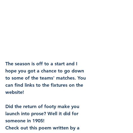
The season is off to a start and I 
hope you got a chance to go down 
to some of the teams' matches. You 
can find links to the fixtures on the 
website!
Did the return of footy make you 
launch into prose? Well it did for 
someone in 1905! 
Check out this poem written by a 