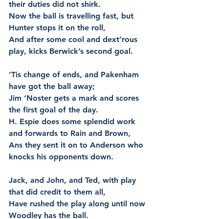
their duties did not shirk.
Now the ball is travelling fast, but 
Hunter stops it on the roll,
And after some cool and dext’rous 
play, kicks Berwick’s second goal.
‘Tis change of ends, and Pakenham 
have got the ball away;
Jim ‘Noster gets a mark and scores 
the first goal of the day.
H. Espie does some splendid work 
and forwards to Rain and Brown,
Ans they sent it on to Anderson who 
knocks his opponents down.
Jack, and John, and Ted, with play 
that did credit to them all,
Have rushed the play along until now 
Woodley has the ball.